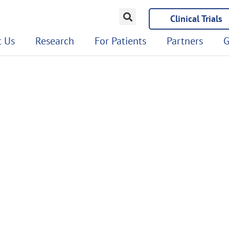
Clinical Trials
 Us
Research
For Patients
Partners
G