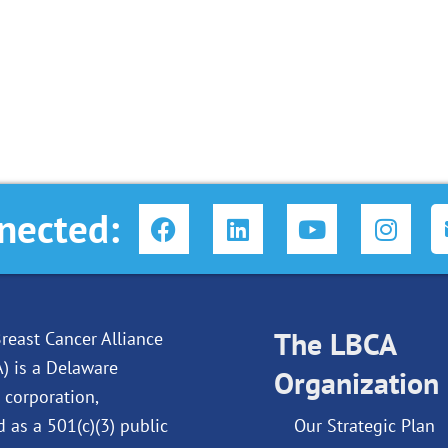
F
L
Y
I
nected:
a
i
o
n
c
n
u
s
e
k
t
t
b
e
u
a
o
d
The LBCA
b
g
reast Cancer Alliance
o
i
e
r
A) is a Delaware
Organization
k
n
a
 corporation,
m
d as a 501(c)(3) public
Our Strategic Plan