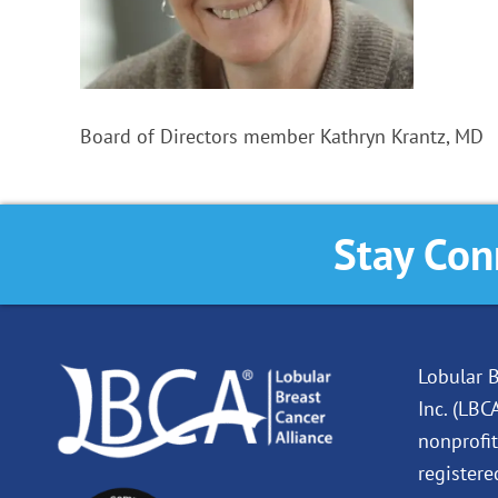
Board of Directors member Kathryn Krantz, MD
Stay Con
Lobular B
Inc. (LBC
nonprofit
registere