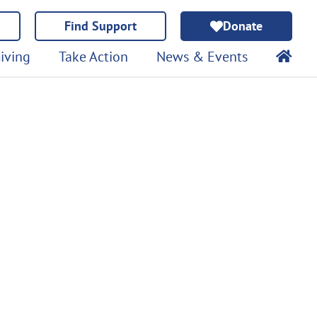
Find Support
Donate
iving
Take Action
News & Events