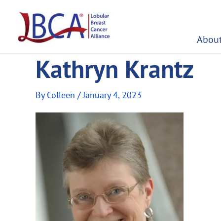
Skip
to
content
About
Kathryn Krantz
By
Colleen
/
January 4, 2023