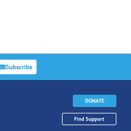
Subscribe
DONATE
Find Support