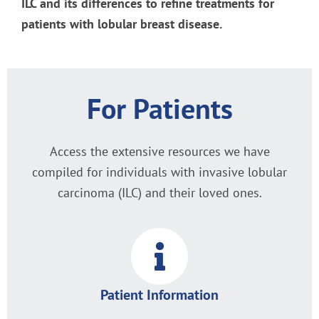
ILC and its differences to refine treatments for
patients with lobular breast disease.
For Patients
Access the extensive resources we have
compiled for individuals with invasive lobular
carcinoma (ILC) and their loved ones.
Patient Information