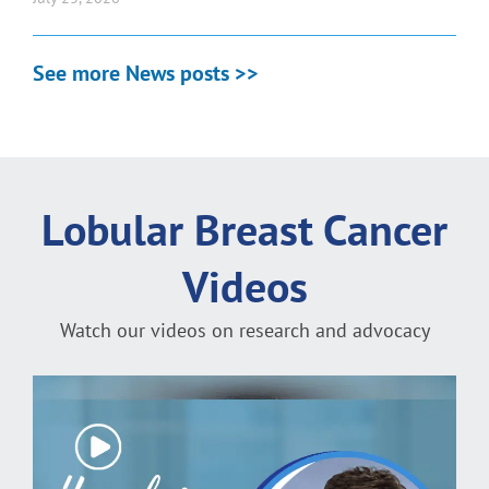
See more News posts >>
Lobular Breast Cancer
Videos
Watch our videos on research and advocacy