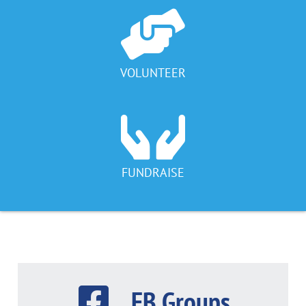
VOLUNTEER
FUNDRAISE
FB Groups