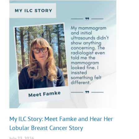
My ILC Story: Meet Famke and Hear Her
Lobular Breast Cancer Story
July 23, 2026