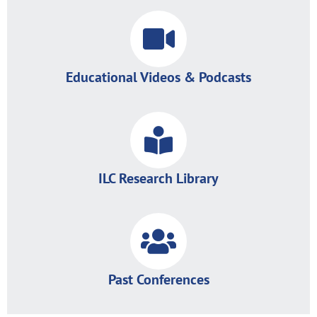
Educational Videos & Podcasts
ILC Research Library
Past Conferences