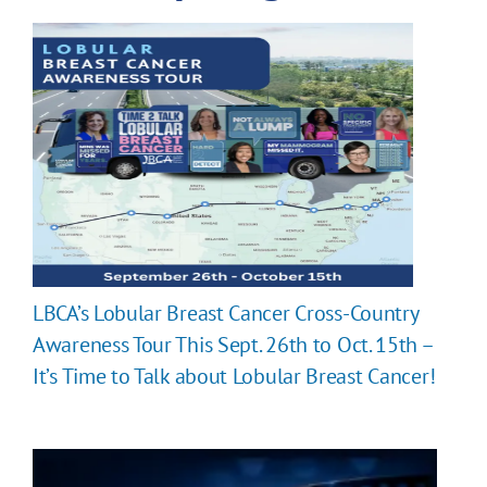
LBCA’s Lobular Breast Cancer Cross-Country
Awareness Tour This Sept. 26th to Oct. 15th –
It’s Time to Talk about Lobular Breast Cancer!