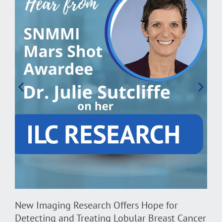
D
H
B
New Imaging Research Offers Hope for
Detecting and Treating Lobular Breast Cancer