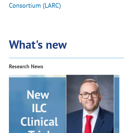
Consortium (LARC)
What's new
Research News