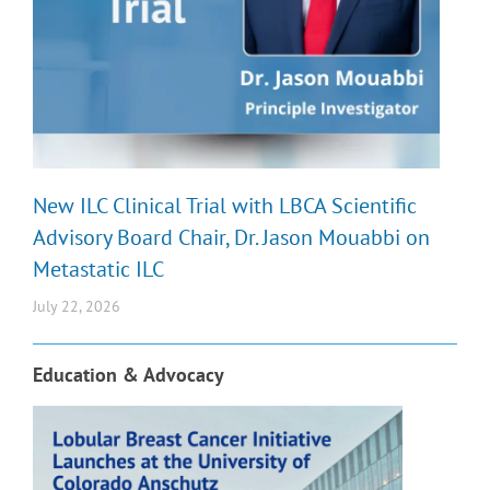
New ILC Clinical Trial with LBCA Scientific
Advisory Board Chair, Dr. Jason Mouabbi on
Metastatic ILC
July 22, 2026
Education & Advocacy