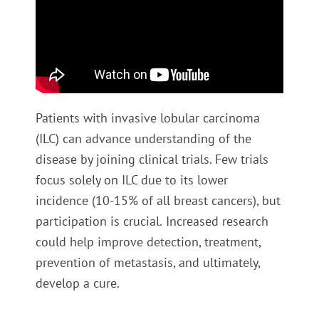
Patients with invasive lobular carcinoma
(ILC) can advance understanding of the
disease by joining clinical trials. Few trials
focus solely on ILC due to its lower
incidence (10-15% of all breast cancers), but
participation is crucial.
Increased research
could help improve detection, treatment,
prevention of metastasis, and ultimately,
develop a cure.