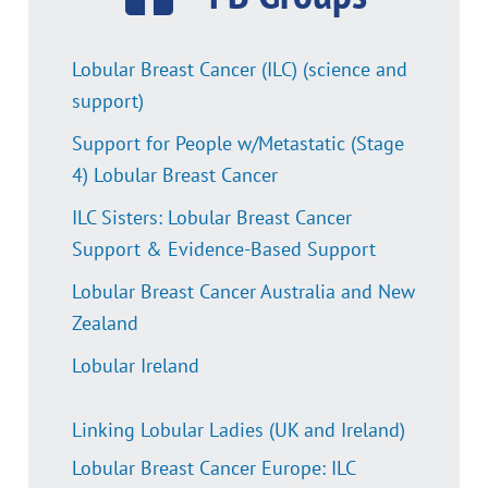
Lobular Breast Cancer (ILC) (science and
support)
Support for People w/Metastatic (Stage
4) Lobular Breast Cancer
ILC Sisters: Lobular Breast Cancer
Support & Evidence-Based Support
Lobular Breast Cancer Australia and New
Zealand
Lobular Ireland
Linking Lobular Ladies (UK and Ireland)
Lobular Breast Cancer Europe: ILC