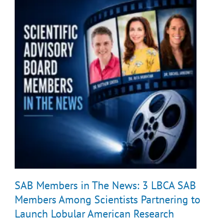
SAB Members in The News: 3 LBCA SAB
Members Among Scientists Partnering to
Launch Lobular American Research