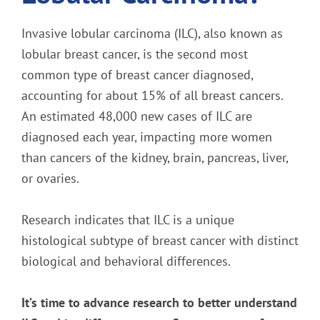
Invasive lobular carcinoma (ILC), also known as
lobular breast cancer, is the second most
common type of breast cancer diagnosed,
accounting for about 15% of all breast cancers.
An estimated 48,000 new cases of ILC are
diagnosed each year, impacting more women
than cancers of the kidney, brain, pancreas, liver,
or ovaries.
Research indicates that ILC is a unique
histological subtype of breast cancer with distinct
biological and behavioral differences.
It’s time to advance research to better understand