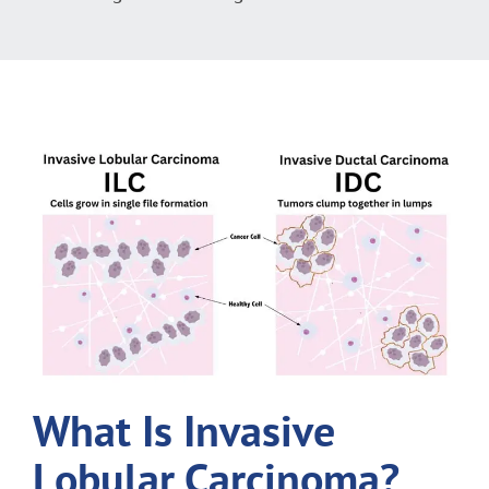
What Is Invasive
Lobular Carcinoma?