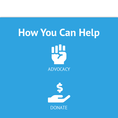
How You Can Help
ADVOCACY
DONATE