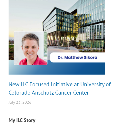
New ILC Focused Initiative at University of
Colorado Anschutz Cancer Center
July 23, 2026
My ILC Story