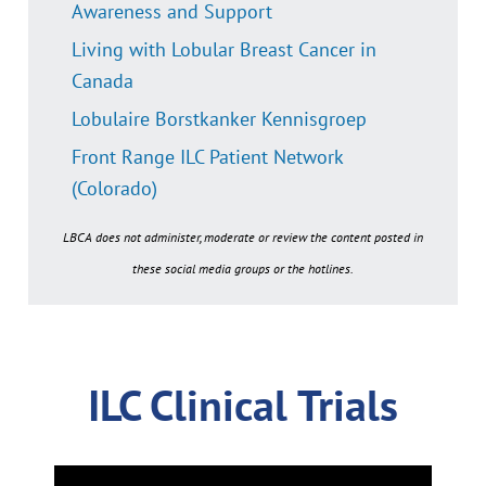
Awareness and Support
Living with Lobular Breast Cancer in
Canada
Lobulaire Borstkanker Kennisgroep
Front Range ILC Patient Network
(Colorado)
LBCA does not administer, moderate or review the content posted in
these social media groups or the hotlines.
ILC Clinical Trials