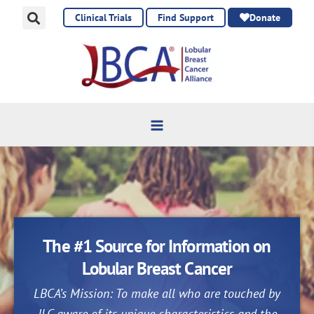
Skip
Clinical Trials
Find Support
Donate
to
content
The #1 Source for Information on
Lobular Breast Cancer
LBCA’s Mission: To make all who are touched by
ILC aware of its unique characteristics and the