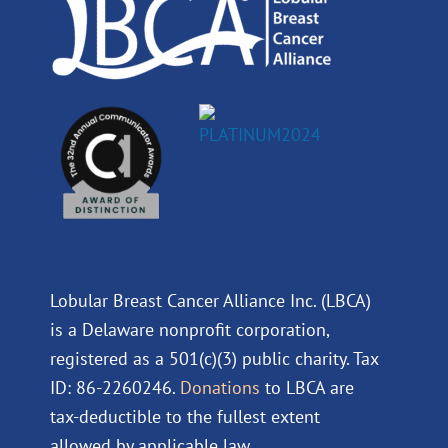
m
Lobular Breast Cancer Alliance Inc. (LBCA)
is a Delaware nonprofit corporation,
registered as a 501(c)(3) public charity. Tax
ID: 86-2260246.
Donations
to LBCA are
tax-deductible to the fullest extent
allowed by applicable law.