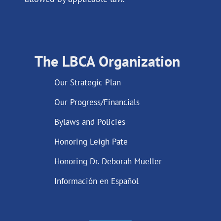
The LBCA Organization
Our Strategic Plan
Our Progress/Financials
Bylaws and Policies
Honoring Leigh Pate
Honoring Dr. Deborah Mueller
Información en Español