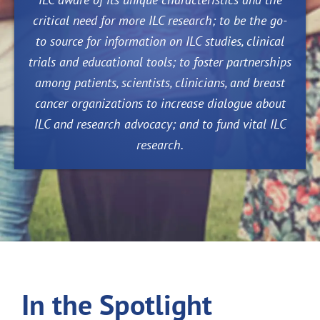
critical need for more ILC research; to be the go-
to source for information on ILC studies, clinical
trials and educational tools; to foster partnerships
among patients, scientists, clinicians, and breast
cancer organizations to increase dialogue about
ILC and research advocacy; and to fund vital ILC
research.
In the Spotlight